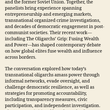
and the former Soviet Union. Together, the
panelists bring experience spanning
entrepreneurship and emerging markets,
transnational organized crime investigations,
and decades of democratic engagement in post-
communist societies. Their recent work—
including The Oligarchs’ Grip: Fusing Wealth
and Power—has shaped contemporary debate
on how global elites fuse wealth and influence
across borders.
The conversation explored how today’s
transnational oligarchs amass power through
informal networks, evade oversight, and
challenge democratic resilience, as well as
strategies for promoting accountability,
including transparency measures, civic
participation, and independent investigation.