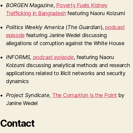
BORGEN Magazine
,
Poverty Fuels Kidney
Trafficking in Bangladesh
featuring Naoru Koizumi
Politics Weekly America
(
The Guardian
),
podcast
episode
featuring Janine Wedel discussing
allegations of corruption against the White House
INFORMS
,
podcast episode
, featuring Naoru
Koizumi discussing analytical methods and research
applications related to illicit networks and security
dynamics
Project Syndicate
,
The Corruption Is the Point
by
Janine Wedel
Contact