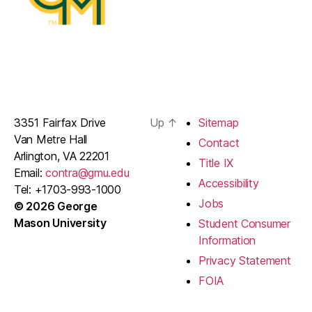
3351 Fairfax Drive
Up
↑
Sitemap
Van Metre Hall
Contact
Arlington, VA 22201
Title IX
Email:
contra@gmu.edu
Accessibility
Tel: +1703-993-1000
Jobs
© 2026 George
Mason University
Student Consumer
Information
Privacy Statement
FOIA