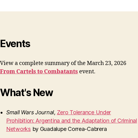
Events
View a complete summary of the March 23, 2026
From Cartels to Combatants
event.
What's New
Small Wars Journal
,
Zero Tolerance Under
Prohibition: Argentina and the Adaptation of Criminal
Networks
by Guadalupe Correa-Cabrera