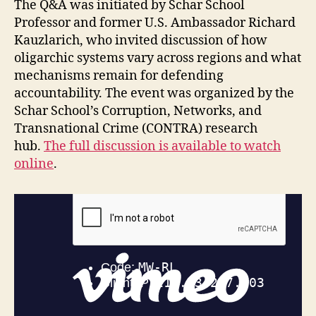
The Q&A was initiated by Schar School
Professor and former U.S. Ambassador Richard
Kauzlarich, who invited discussion of how
oligarchic systems vary across regions and what
mechanisms remain for defending
accountability. The event was organized by the
Schar School’s Corruption, Networks, and
Transnational Crime (CONTRA) research
hub.
The full discussion is available to watch
online
.