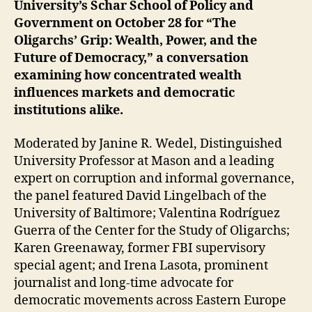
University’s Schar School of Policy and
Government on October 28 for “The
Oligarchs’ Grip: Wealth, Power, and the
Future of Democracy,” a conversation
examining how concentrated wealth
influences markets and democratic
institutions alike.
Moderated by Janine R. Wedel, Distinguished
University Professor at Mason and a leading
expert on corruption and informal governance,
the panel featured David Lingelbach of the
University of Baltimore; Valentina Rodríguez
Guerra of the Center for the Study of Oligarchs;
Karen Greenaway, former FBI supervisory
special agent; and Irena Lasota, prominent
journalist and long-time advocate for
democratic movements across Eastern Europe