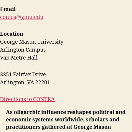
Email
contra@gmu.edu
Location
George Mason University
Arlington Campus
Van Metre Hall
3351 Fairfax Drive
Arlington, VA 22201
Directions to CONTRA
As oligarchic influence reshapes political and
economic systems worldwide, scholars and
practitioners gathered at George Mason