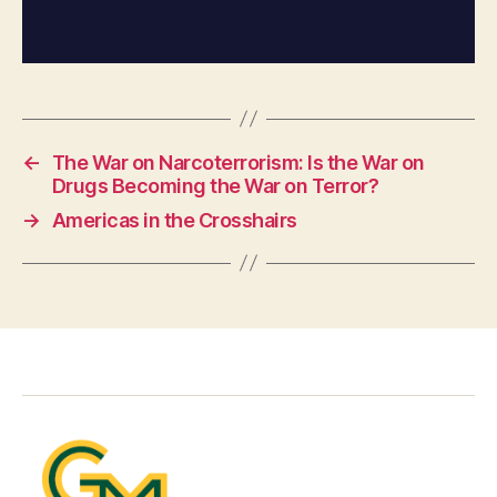
←
The War on Narcoterrorism: Is the War on
Drugs Becoming the War on Terror?
→
Americas in the Crosshairs