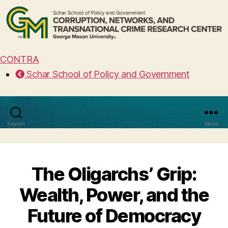
CONTRA
Schar School of Policy and Government
Search
Menu
The Oligarchs’ Grip:
Wealth, Power, and the
Future of Democracy