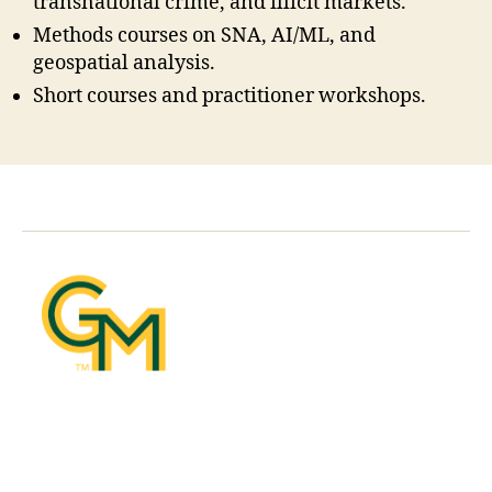
transnational crime, and illicit markets.
Methods courses on SNA, AI/ML, and
geospatial analysis.
Short courses and practitioner workshops.