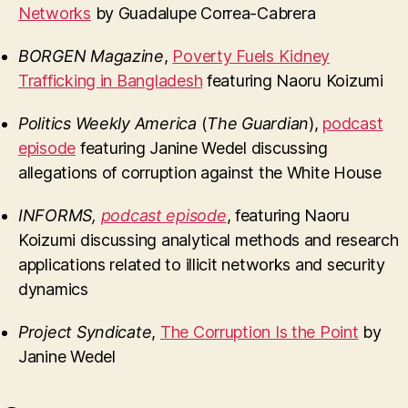
Networks
by Guadalupe Correa-Cabrera
BORGEN Magazine
,
Poverty Fuels Kidney
Trafficking in Bangladesh
featuring Naoru Koizumi
Politics Weekly America
(
The Guardian
),
podcast
episode
featuring Janine Wedel discussing
allegations of corruption against the White House
INFORMS
,
podcast episode
, featuring Naoru
Koizumi discussing analytical methods and research
applications related to illicit networks and security
dynamics
Project Syndicate
,
The Corruption Is the Point
by
Janine Wedel