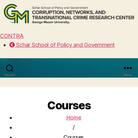
CONTRA
Schar School of Policy and Government
Search
Menu
Courses
Home
/
Courses