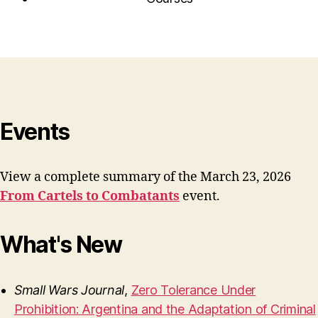
Events
View a complete summary of the March 23, 2026
From Cartels to Combatants
event.
What's New
Small Wars Journal
,
Zero Tolerance Under
Prohibition: Argentina and the Adaptation of Criminal