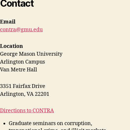
Contact
Email
contra@gmu.edu
Location
George Mason University
Arlington Campus
Van Metre Hall
3351 Fairfax Drive
Arlington, VA 22201
Directions to CONTRA
Graduate seminars on corruption,