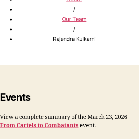
/
Our Team
/
Rajendra Kulkarni
Events
View a complete summary of the March 23, 2026
From Cartels to Combatants
event.