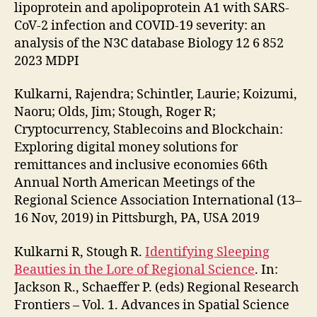
lipoprotein and apolipoprotein A1 with SARS-
CoV-2 infection and COVID-19 severity: an
analysis of the N3C database Biology 12 6 852
2023 MDPI
Kulkarni, Rajendra; Schintler, Laurie; Koizumi,
Naoru; Olds, Jim; Stough, Roger R;
Cryptocurrency, Stablecoins and Blockchain:
Exploring digital money solutions for
remittances and inclusive economies 66th
Annual North American Meetings of the
Regional Science Association International (13–
16 Nov, 2019) in Pittsburgh, PA, USA 2019
Kulkarni R, Stough R.
Identifying Sleeping
Beauties in the Lore of Regional Science
. In:
Jackson R., Schaeffer P. (eds) Regional Research
Frontiers – Vol. 1. Advances in Spatial Science