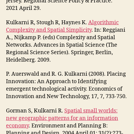
Jersey. Regional Science Policy & Practice.
2021 April 29.
Kulkarni R, Stough R, Haynes K.
Algorithmic
Complexity and Spatial Simplicity
. In: Reggiani
A., Nijkamp P. (eds) Complexity and Spatial
Networks. Advances in Spatial Science (The
Regional Science Series). Springer, Berlin,
Heidelberg. 2009.
P. Auerswald and R. G. Kulkarni (2008). Placing
Innovation: An Approach to Identifying
emergent technological activity. Economics of
Innovation and New Technology, 17, 7, 733-750.
Gorman S, Kulkarni R.
Spatial small worlds:
new geographic patterns for an information
economy
. Environment and Planning B:
Planning and Design. 2004 April 01; 31(2):273-