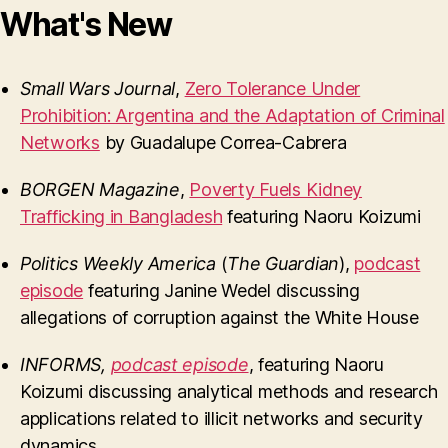
What's New
Small Wars Journal
,
Zero Tolerance Under
Prohibition: Argentina and the Adaptation of Criminal
Networks
by Guadalupe Correa-Cabrera
BORGEN Magazine
,
Poverty Fuels Kidney
Trafficking in Bangladesh
featuring Naoru Koizumi
Politics Weekly America
(
The Guardian
),
podcast
episode
featuring Janine Wedel discussing
allegations of corruption against the White House
INFORMS
,
podcast episode
, featuring Naoru
Koizumi discussing analytical methods and research
applications related to illicit networks and security
dynamics