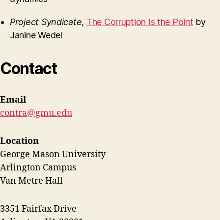
Project Syndicate
,
The Corruption Is the Point
by
Janine Wedel
Contact
Email
contra@gmu.edu
Location
George Mason University
Arlington Campus
Van Metre Hall
3351 Fairfax Drive