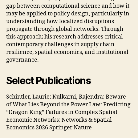
gap between computational science and how it
may be applied to policy design, particularly in
understanding how localized disruptions
propagate through global networks. Through
this approach; his research addresses critical
contemporary challenges in supply chain
resilience, spatial economics, and institutional
governance.
Select Publications
Schintler, Laurie; Kulkarni, Rajendra; Beware
of What Lies Beyond the Power Law: Predicting
“Dragon King” Failures in Complex Spatial
Economic Networks; Networks & Spatial
Economics 2026 Springer Nature