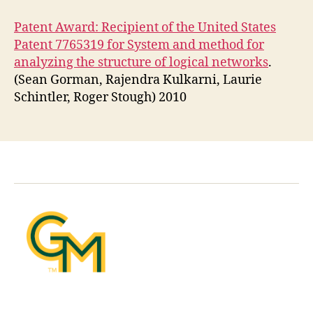
Patent Award: Recipient of the United States
Patent 7765319 for System and method for
analyzing the structure of logical networks
.
(Sean Gorman, Rajendra Kulkarni, Laurie
Schintler, Roger Stough) 2010