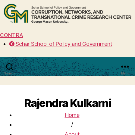
CONTRA
Schar School of Policy and Government
Search
Menu
Rajendra Kulkarni
Home
/
About