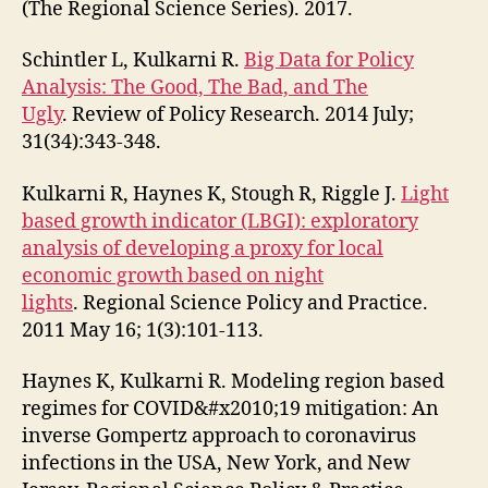
(The Regional Science Series). 2017.
Schintler L, Kulkarni R.
Big Data for Policy
Analysis: The Good, The Bad, and The
Ugly
. Review of Policy Research. 2014 July;
31(34):343-348.
Kulkarni R, Haynes K, Stough R, Riggle J.
Light
based growth indicator (LBGI): exploratory
analysis of developing a proxy for local
economic growth based on night
lights
. Regional Science Policy and Practice.
2011 May 16; 1(3):101-113.
Haynes K, Kulkarni R. Modeling region based
regimes for COVID&#x2010;19 mitigation: An
inverse Gompertz approach to coronavirus
infections in the USA, New York, and New