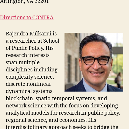
Arlington, VA 22201
Directions to CONTRA
Rajendra Kulkarni is
a researcher at School
of Public Policy. His
research interests
span multiple
disciplines including
complexity science,
discrete nonlinear
dynamical systems,
blockchain, spatio-temporal systems, and
network science with the focus on developing
analytical models for research in public policy,
regional science, and economics. His
interdisciplinary approach seeks to bridge the