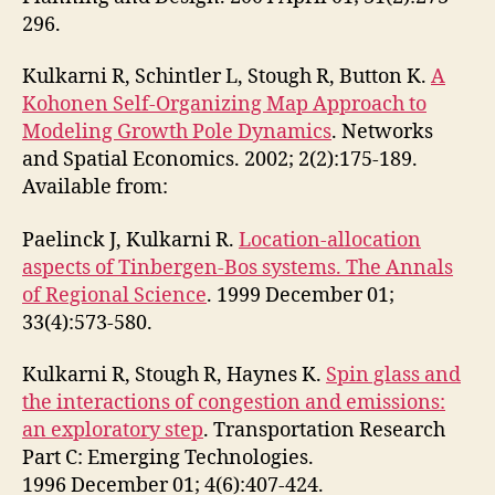
296.
Kulkarni R, Schintler L, Stough R, Button K.
A
Kohonen Self-Organizing Map Approach to
Modeling Growth Pole Dynamics
. Networks
and Spatial Economics. 2002; 2(2):175-189.
Available from:
Paelinck J, Kulkarni R.
Location-allocation
aspects of Tinbergen-Bos systems. The Annals
of Regional Science
. 1999 December 01;
33(4):573-580.
Kulkarni R, Stough R, Haynes K.
Spin glass and
the interactions of congestion and emissions:
an exploratory step
. Transportation Research
Part C: Emerging Technologies.
1996 December 01; 4(6):407-424.