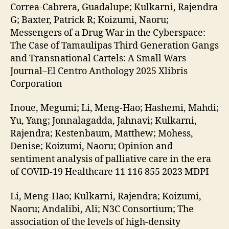
Correa-Cabrera, Guadalupe; Kulkarni, Rajendra
G; Baxter, Patrick R; Koizumi, Naoru;
Messengers of a Drug War in the Cyberspace:
The Case of Tamaulipas Third Generation Gangs
and Transnational Cartels: A Small Wars
Journal–El Centro Anthology 2025 Xlibris
Corporation
Inoue, Megumi; Li, Meng-Hao; Hashemi, Mahdi;
Yu, Yang; Jonnalagadda, Jahnavi; Kulkarni,
Rajendra; Kestenbaum, Matthew; Mohess,
Denise; Koizumi, Naoru; Opinion and
sentiment analysis of palliative care in the era
of COVID-19 Healthcare 11 116 855 2023 MDPI
Li, Meng-Hao; Kulkarni, Rajendra; Koizumi,
Naoru; Andalibi, Ali; N3C Consortium; The
association of the levels of high-density